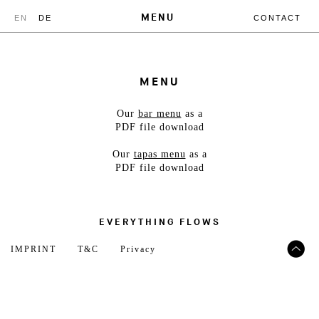
MENU
EN
DE
CONTACT
MENU
Our
bar menu
as a
PDF file download
Our
tapas menu
as a
PDF file download
EVERYTHING FLOWS
IMPRINT
T&C
Privacy