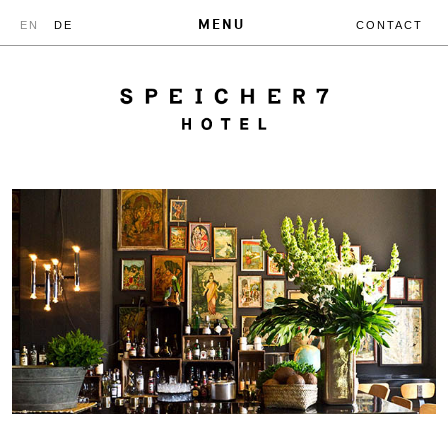
MENU
EN
DE
CONTACT