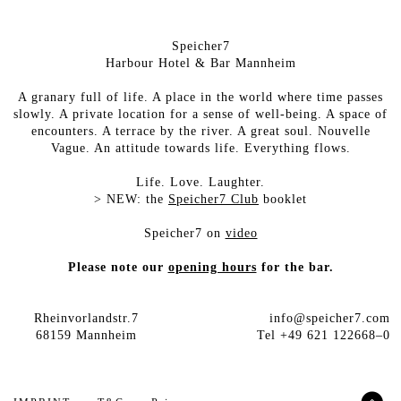
Speicher7
Harbour Hotel & Bar Mannheim
A granary full of life. A place in the world where time passes
slowly. A private location for a sense of well-being. A space of
encounters. A terrace by the river. A great soul. Nouvelle
Vague. An attitude towards life. Everything flows.
Life. Love. Laughter.
>
NEW: the
Speicher7 Club
booklet
Speicher7 on
video
Please note our
opening hours
for the bar.
Rheinvorlandstr.7
info@speicher7.com
68159 Mannheim
Tel +49 621 122668–0